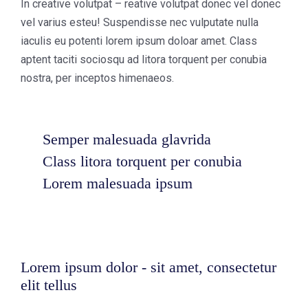
In creative volutpat – reative volutpat donec vel donec
vel varius esteu! Suspendisse nec vulputate nulla
iaculis eu potenti lorem ipsum doloar amet. Class
aptent taciti sociosqu ad litora torquent per conubia
nostra, per inceptos himenaeos.
Semper malesuada glavrida
Class litora torquent per conubia
Lorem malesuada ipsum
Lorem ipsum dolor - sit amet, consectetur
elit tellus