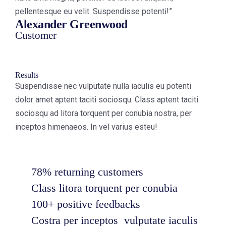
pellentesque eu velit. Suspendisse potenti!”
Alexander Greenwood
Customer
Results
Suspendisse nec vulputate nulla iaculis eu potenti
dolor amet aptent taciti sociosqu. Class aptent taciti
sociosqu ad litora torquent per conubia nostra, per
inceptos himenaeos. In vel varius esteu!
78% returning customers
Class litora torquent per conubia
100+ positive feedbacks
Costra per inceptos vulputate iaculis