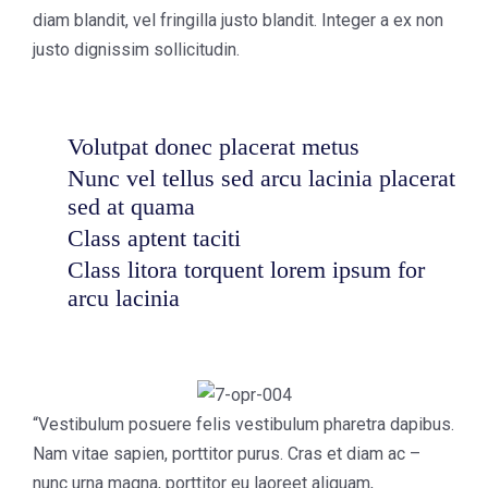
diam blandit, vel fringilla justo blandit. Integer a ex non
justo dignissim sollicitudin.
Volutpat donec placerat metus
Nunc vel tellus sed arcu lacinia placerat
sed at quama
Class aptent taciti
Class litora torquent lorem ipsum for
arcu lacinia
“Vestibulum posuere felis vestibulum pharetra dapibus.
Nam vitae sapien, porttitor purus. Cras et diam ac –
nunc urna magna, porttitor eu laoreet aliquam,