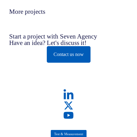
More projects
Start a project with Seven Agency
Have an idea? Let's discuss it!
Contact us now
Test & Measurement