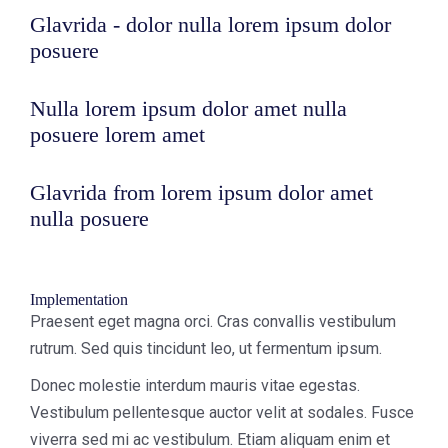
Glavrida - dolor nulla lorem ipsum dolor
posuere
Nulla lorem ipsum dolor amet nulla
posuere lorem amet
Glavrida from lorem ipsum dolor amet
nulla posuere
Implementation
Praesent eget magna orci. Cras convallis vestibulum
rutrum. Sed quis tincidunt leo, ut fermentum ipsum.
Donec molestie interdum mauris vitae egestas.
Vestibulum pellentesque auctor velit at sodales. Fusce
viverra sed mi ac vestibulum. Etiam aliquam enim et