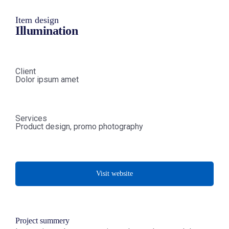
Item design
Illumination
Client
Dolor ipsum amet
Services
Product design, promo photography
Visit website
Project summery