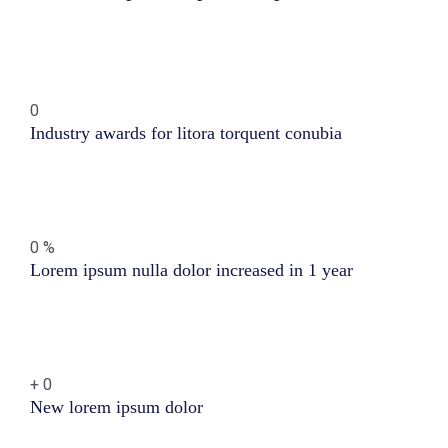
0
Industry awards for litora torquent conubia
0
%
Lorem ipsum nulla dolor increased in 1 year
+
0
New lorem ipsum dolor