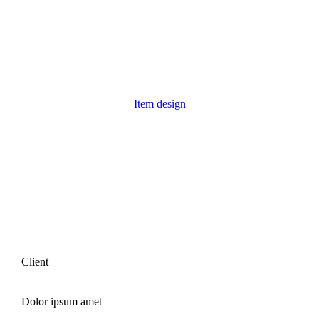
Item design
Reflections project
Client
Dolor ipsum amet