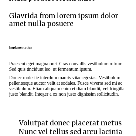
Glavrida from lorem ipsum dolor
amet nulla posuere
Implementation
Praesent eget magna orci. Cras convallis vestibulum rutrum.
Sed quis tincidunt leo, ut fermentum ipsum.
Donec molestie interdum mauris vitae egestas. Vestibulum
pellentesque auctor velit at sodales. Fusce viverra sed mi ac
vestibulum. Etiam aliquam enim et diam blandit, vel fringilla
justo blandit. Integer a ex non justo dignissim sollicitudin.
Volutpat donec placerat metus
Nunc vel tellus sed arcu lacinia