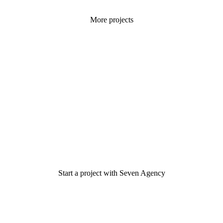
More projects
Start a project with Seven Agency
Have an idea? Let's discuss it!