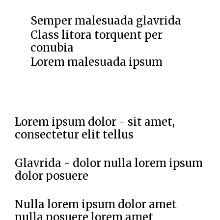
Semper malesuada glavrida
Class litora torquent per
conubia
Lorem malesuada ipsum
Lorem ipsum dolor - sit amet,
consectetur elit tellus
Glavrida - dolor nulla lorem ipsum
dolor posuere
Nulla lorem ipsum dolor amet
nulla posuere lorem amet