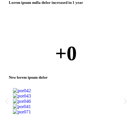
Lorem ipsum nulla dolor increased in 1 year
+
0
New lorem ipsum dolor