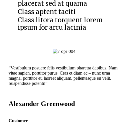
placerat sed at quama
Class aptent taciti
Class litora torquent lorem
ipsum for arcu lacinia
“Vestibulum posuere felis vestibulum pharetra dapibus. Nam
vitae sapien, porttitor purus. Cras et diam ac – nunc urna
magna, porttitor eu laoreet aliquam, pellentesque eu velit.
Suspendisse potenti!”
Alexander Greenwood
Customer