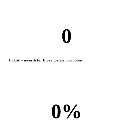
0
Industry awards for litora torquent conubia
0
%