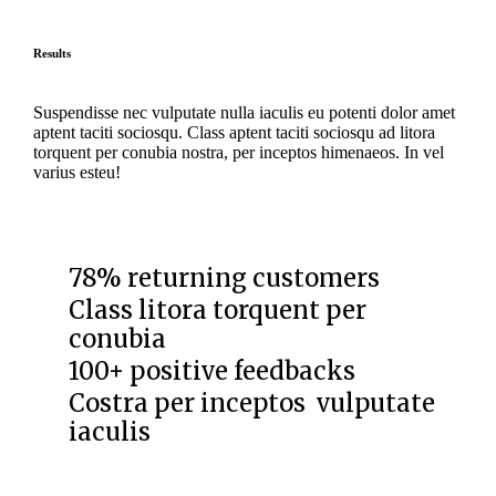
Results
Suspendisse nec vulputate nulla iaculis eu potenti dolor amet
aptent taciti sociosqu. Class aptent taciti sociosqu ad litora
torquent per conubia nostra, per inceptos himenaeos. In vel
varius esteu!
78% returning customers
Class litora torquent per
conubia
100+ positive feedbacks
Costra per inceptos vulputate
iaculis