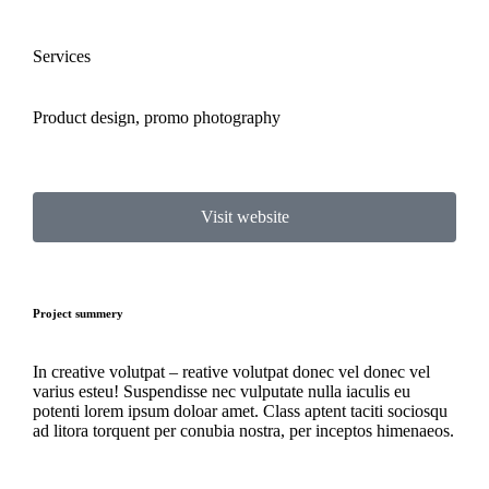
Services
Product design, promo photography
Visit website
Project summery
In creative volutpat – reative volutpat donec vel donec vel
varius esteu! Suspendisse nec vulputate nulla iaculis eu
potenti lorem ipsum doloar amet. Class aptent taciti sociosqu
ad litora torquent per conubia nostra, per inceptos himenaeos.