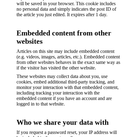
will be saved in your browser. This cookie includes
no personal data and simply indicates the post ID of
the article you just edited. It expires after 1 day.
Embedded content from other
websites
Articles on this site may include embedded content
(e.g. videos, images, articles, etc.). Embedded content
from other websites behaves in the exact same way as
if the visitor has visited the other website.
These websites may collect data about you, use
cookies, embed additional third-party tracking, and
monitor your interaction with that embedded content,
including tracking your interaction with the
embedded content if you have an account and are
logged in to that website.
Who we share your data with
If you request a password reset, your IP address will