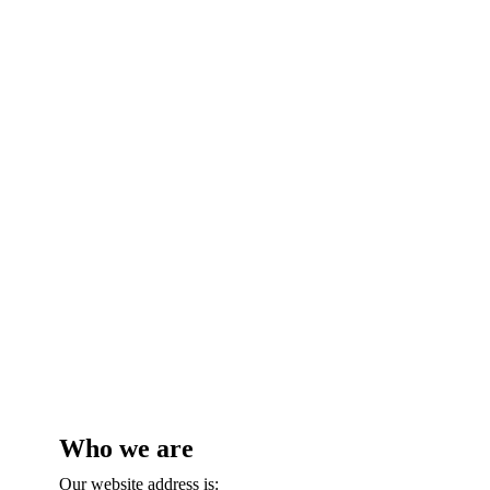
Privacy Policy
Who we are
Our website address is: