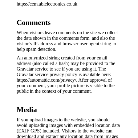
https://cem.abielectronics.co.uk.
Comments
When visitors leave comments on the site we collect
the data shown in the comments form, and also the
visitor’s IP address and browser user agent string to
help spam detection.
An anonymized string created from your email
address (also called a hash) may be provided to the
Gravatar service to see if you are using it. The
Gravatar service privacy policy is available here:
https://automattic.com/privacy/. After approval of
your comment, your profile picture is visible to the
public in the context of your comment.
Media
If you upload images to the website, you should
avoid uploading images with embedded location data
(EXIF GPS) included. Visitors to the website can
download and extract any location data from images