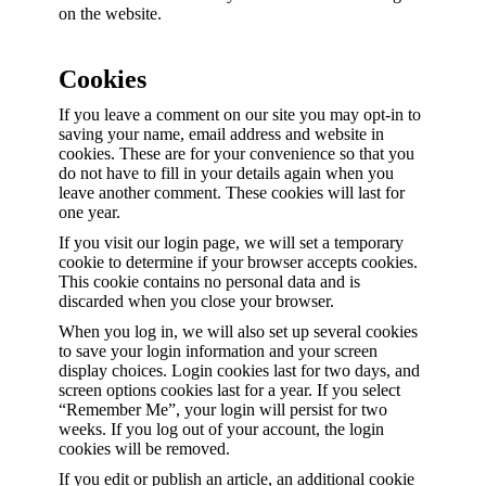
on the website.
Cookies
If you leave a comment on our site you may opt-in to
saving your name, email address and website in
cookies. These are for your convenience so that you
do not have to fill in your details again when you
leave another comment. These cookies will last for
one year.
If you visit our login page, we will set a temporary
cookie to determine if your browser accepts cookies.
This cookie contains no personal data and is
discarded when you close your browser.
When you log in, we will also set up several cookies
to save your login information and your screen
display choices. Login cookies last for two days, and
screen options cookies last for a year. If you select
“Remember Me”, your login will persist for two
weeks. If you log out of your account, the login
cookies will be removed.
If you edit or publish an article, an additional cookie