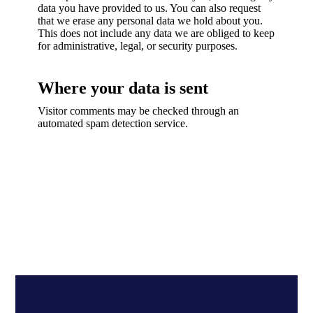
data you have provided to us. You can also request
that we erase any personal data we hold about you.
This does not include any data we are obliged to keep
for administrative, legal, or security purposes.
Where your data is sent
Visitor comments may be checked through an
automated spam detection service.