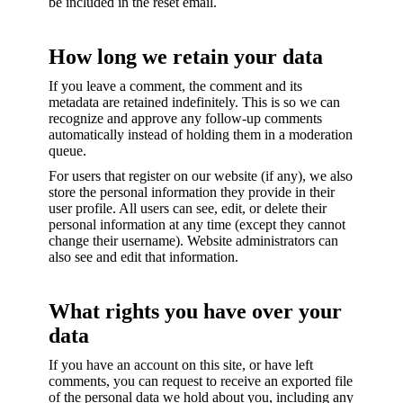
be included in the reset email.
How long we retain your data
If you leave a comment, the comment and its
metadata are retained indefinitely. This is so we can
recognize and approve any follow-up comments
automatically instead of holding them in a moderation
queue.
For users that register on our website (if any), we also
store the personal information they provide in their
user profile. All users can see, edit, or delete their
personal information at any time (except they cannot
change their username). Website administrators can
also see and edit that information.
What rights you have over your
data
If you have an account on this site, or have left
comments, you can request to receive an exported file
of the personal data we hold about you, including any